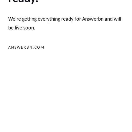
We're getting everything ready for Answerbn and will
be live soon.
ANSWERBN.COM