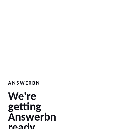
ANSWERBN
We're
getting
Answerbn
ready.